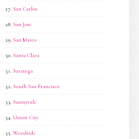
San Carlos
San Jose
San Mateo
Santa Clara
Saratoga
South San Francisco
Sunnyvale
Union City
Woodside