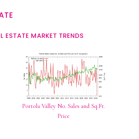
ATE
L ESTATE MARKET TRENDS
Portola Valley No. Sales and Sq.Ft.
Price