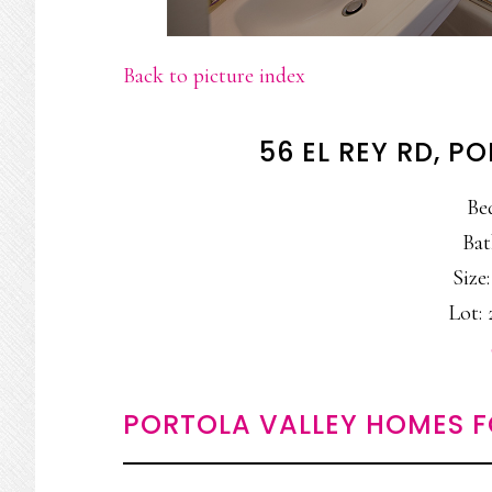
Back to picture index
56 EL REY RD, P
Be
Bat
Size:
Lot: 
PORTOLA VALLEY HOMES F