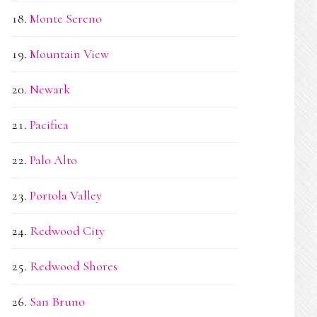
Monte Sereno
Mountain View
Newark
Pacifica
Palo Alto
Portola Valley
Redwood City
Redwood Shores
San Bruno