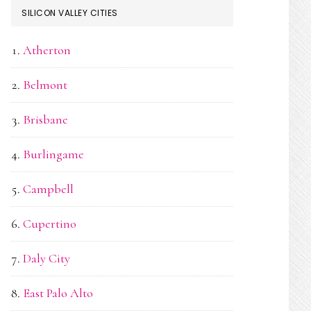
SILICON VALLEY CITIES
Atherton
Belmont
Brisbane
Burlingame
Campbell
Cupertino
Daly City
East Palo Alto