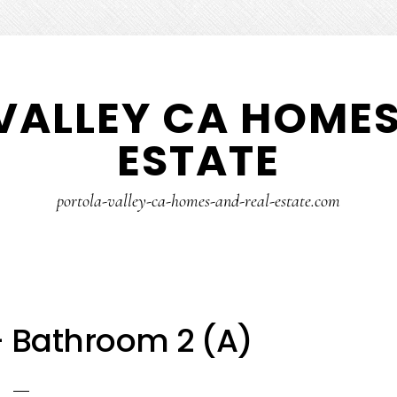
VALLEY CA HOMES
ESTATE
portola-valley-ca-homes-and-real-estate.com
– Bathroom 2 (A)