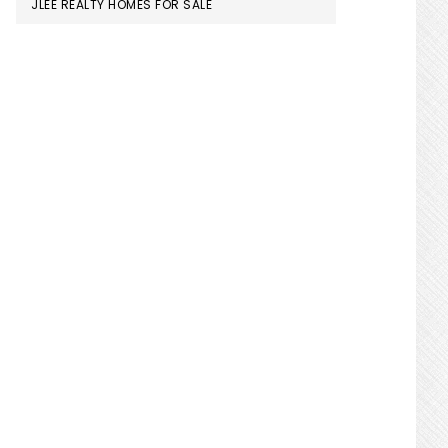
JLEE REALTY HOMES FOR SALE