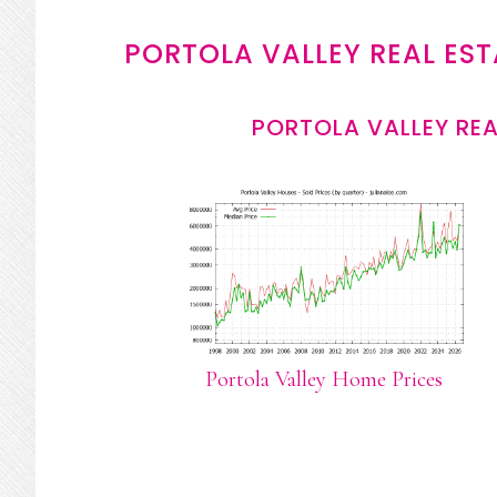
PORTOLA VALLEY REAL EST
PORTOLA VALLEY REA
Portola Valley Home Prices