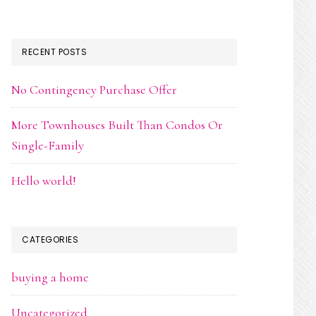
RECENT POSTS
No Contingency Purchase Offer
More Townhouses Built Than Condos Or
Single-Family
Hello world!
CATEGORIES
buying a home
Uncategorized