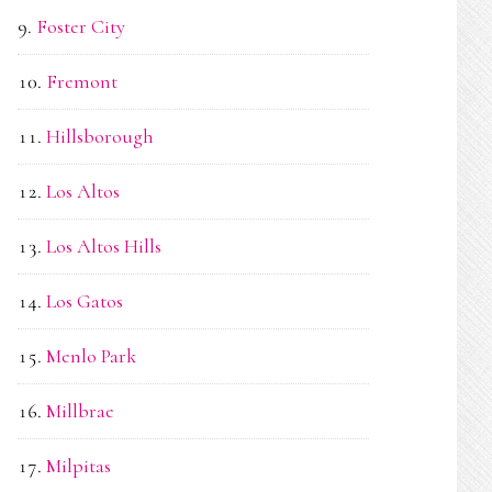
Foster City
Fremont
Hillsborough
Los Altos
Los Altos Hills
Los Gatos
Menlo Park
Millbrae
Milpitas