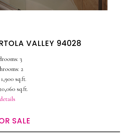
ORTOLA VALLEY 94028
drooms: 3
hrooms: 2
 1,900 sq.ft.
20,060 sq.ft.
details
OR SALE