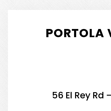
Skip
Skip
to
to
PORTOLA 
main
primary
content
sidebar
56 El Rey Rd 