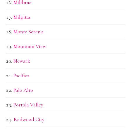
Millbrae
Milpitas
Monte Sereno
Mountain View
Newark
Pacifica
Palo Alto
Portola Valley
Redwood City