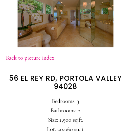
Back to picture index
56 EL REY RD, PORTOLA VALLEY
94028
Bedrooms: 3
Bathrooms: 2
Size: 1,900 sq.ft.
Lot: 20,060 sq.ft.