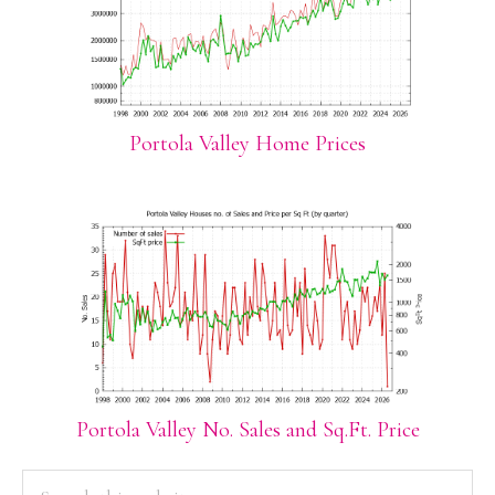
Portola Valley Home Prices
Portola Valley No. Sales and Sq.Ft. Price
PRIMARY
Search