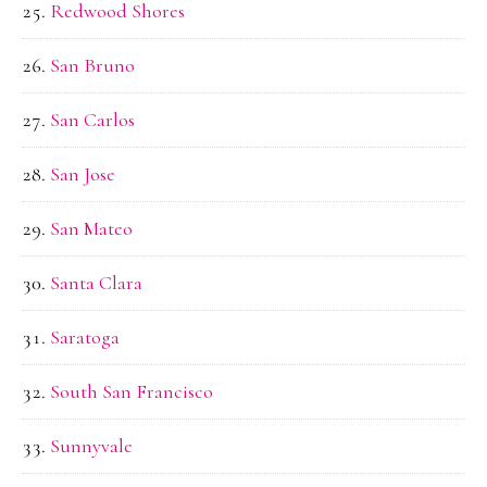
Redwood Shores
San Bruno
San Carlos
San Jose
San Mateo
Santa Clara
Saratoga
South San Francisco
Sunnyvale