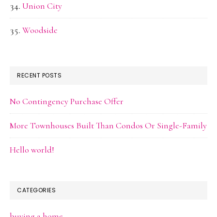
Union City
Woodside
RECENT POSTS
No Contingency Purchase Offer
More Townhouses Built Than Condos Or Single-Family
Hello world!
CATEGORIES
buying a home