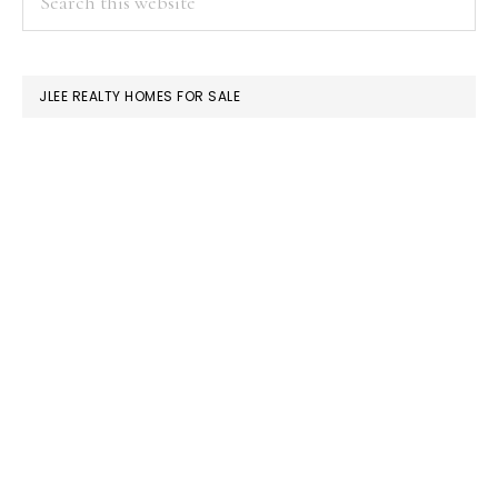
this
SIDEBAR
website
JLEE REALTY HOMES FOR SALE