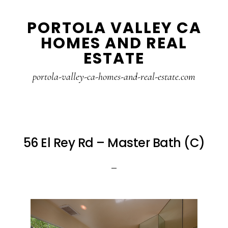
Skip
Skip
PORTOLA VALLEY CA
to
to
HOMES AND REAL
main
primary
ESTATE
content
sidebar
portola-valley-ca-homes-and-real-estate.com
56 El Rey Rd – Master Bath (C)