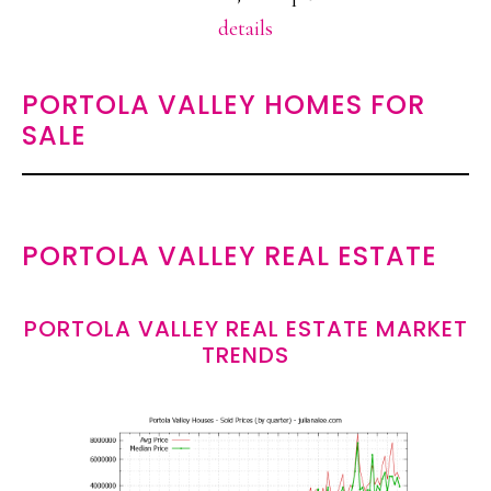
details
PORTOLA VALLEY HOMES FOR
SALE
PORTOLA VALLEY REAL ESTATE
PORTOLA VALLEY REAL ESTATE MARKET
TRENDS