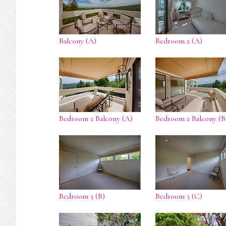
Balcony (A)
Bedroom 2 (A)
Bedroom 2 Balcony (A)
Bedroom 2 Balcony (B
Bedroom 3 (B)
Bedroom 3 (C)