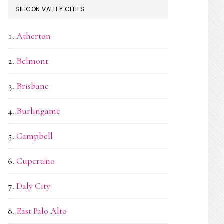
SILICON VALLEY CITIES
Atherton
Belmont
Brisbane
Burlingame
Campbell
Cupertino
Daly City
East Palo Alto