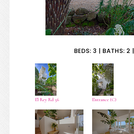
BEDS: 3 | BATHS: 2 |
El Rey Rd 56
Entrance (C)