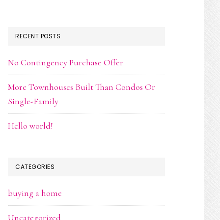
RECENT POSTS
No Contingency Purchase Offer
More Townhouses Built Than Condos Or
Single-Family
Hello world!
CATEGORIES
buying a home
Uncategorized