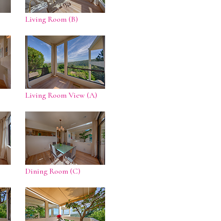
Living Room (B)
Living Room View (A)
Dining Room (C)