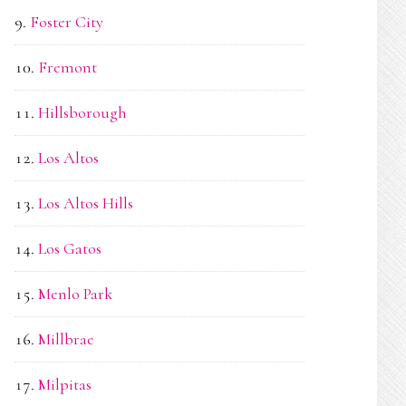
Foster City
Fremont
Hillsborough
Los Altos
Los Altos Hills
Los Gatos
Menlo Park
Millbrae
Milpitas