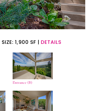
 SIZE: 1,900 SF |
DETAILS
Entrance (B)