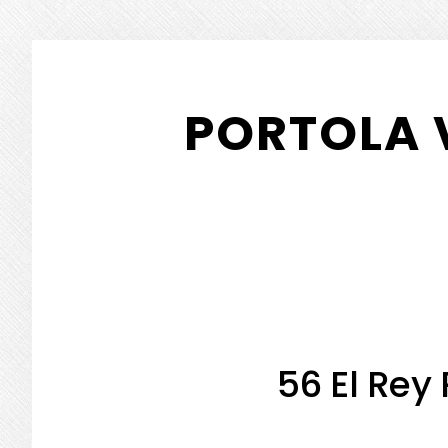
Skip
Skip
to
to
PORTOLA 
main
primary
content
sidebar
56 El Rey 