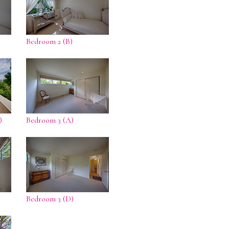
Bedroom 2 (B)
)
Bedroom 3 (A)
Bedroom 3 (D)