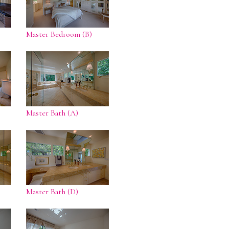
Master Bedroom (B)
Master Bath (A)
Master Bath (D)