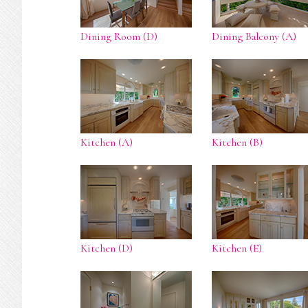
Dining Room (D)
Dining Balcony (A)
Kitchen (A)
Kitchen (B)
Kitchen (D)
Kitchen (E)