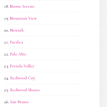
Monte Sereno
Mountain View
Newark
Pacifica
Palo Alto
Portola Valley
Redwood City
Redwood Shores
San Bruno