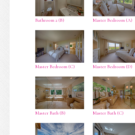
Bathroom 2 (B)
Master Bedroom (A)
Master Bedroom (C)
Master Bedroom (D)
Master Bath (B)
Master Bath (C)