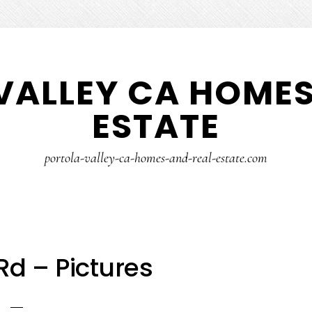
VALLEY CA HOMES
ESTATE
portola-valley-ca-homes-and-real-estate.com
Rd – Pictures