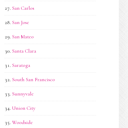
San Carlos
San Jose
San Mateo
Santa Clara
Saratoga
South San Francisco
Sunnyvale
Union City
Woodside