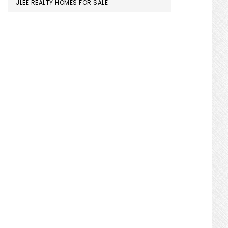
JLEE REALTY HOMES FOR SALE