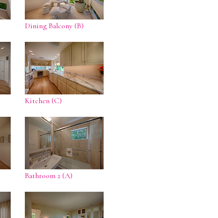
Dining Balcony (B)
Kitchen (C)
Bathroom 2 (A)