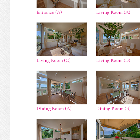
Entrance (A)
Living Room (A)
Living Room (C)
Living Room (D)
Dining Room (A)
Dining Room (B)